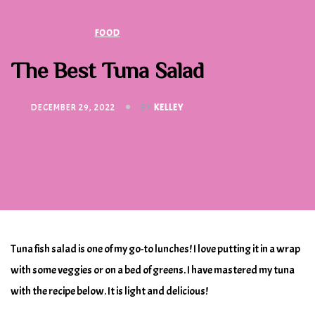
FOOD
The Best Tuna Salad
DECEMBER 29, 2022
BY
KELLEY
Tuna fish salad is one of my go-to lunches! I love putting it in a wrap
with some veggies or on a bed of greens. I have mastered my tuna
with the recipe below. It is light and delicious!