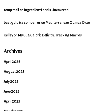
temp mail
on
Ingredient Labels Uncovered
best gold ira companies
on
Mediterranean Quinoa Orzo
Kelley
on
My Cut: Caloric Deficit & Tracking Macros
Archives
April 2026
August 2025
July 2025
June 2025
April 2025