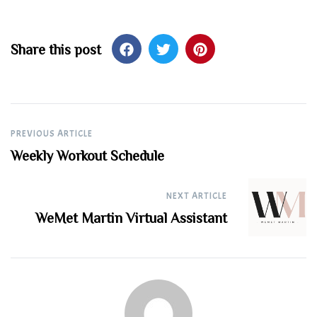
Share this post
Post
PREVIOUS ARTICLE
Weekly Workout Schedule
navigation
NEXT ARTICLE
WeMet Martin Virtual Assistant