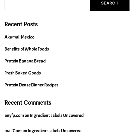
SEARCH
Recent Posts
Akumal, Mexico
Benefits of Whole Foods
Protein Banana Bread
Fresh Baked Goods
Protein Dense Dinner Recipes
Recent Comments
anyfp.com
on
Ingredient Labels Uncovered
mail7.net
on
Ingredient Labels Uncovered