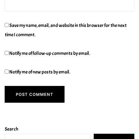
Save my name, email, and website in this browser for the next
time I comment.
Notify me of follow-up comments by email.
Notify me of new posts by email.
Search