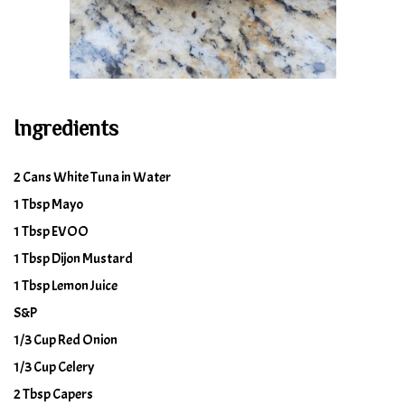
Ingredients
2 Cans White Tuna in Water
1 Tbsp Mayo
1 Tbsp EVOO
1 Tbsp Dijon Mustard
1 Tbsp Lemon Juice
S&P
1/3 Cup Red Onion
1/3 Cup Celery
2 Tbsp Capers