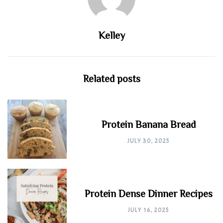
Kelley
Related posts
Protein Banana Bread
JULY 30, 2025
Protein Dense Dinner Recipes
JULY 16, 2025