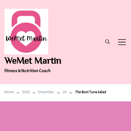
Skip
to
content
WeMet Martin
Fitness & Nutrition Coach
Home
2022
December
29
The Best Tuna Salad