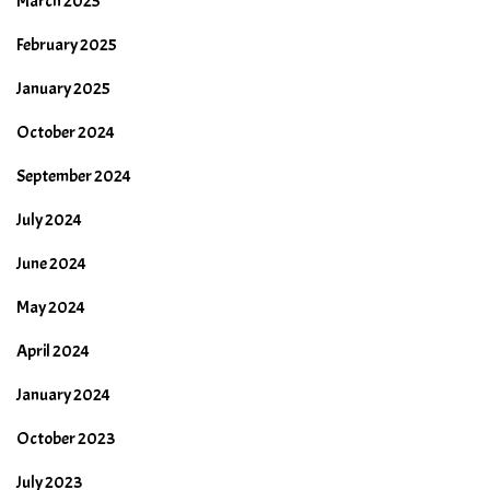
March 2025
February 2025
January 2025
October 2024
September 2024
July 2024
June 2024
May 2024
April 2024
January 2024
October 2023
July 2023