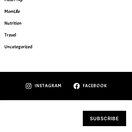
MomLife
Nutrition
Travel
Uncategorized
INSTAGRAM
FACEBOOK
SUBSCRIBE