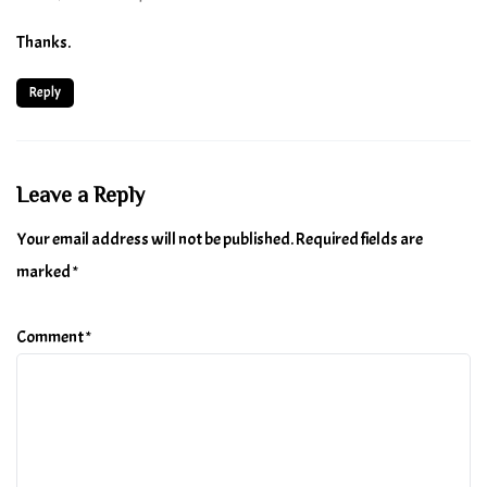
Thanks.
Reply
Leave a Reply
Your email address will not be published.
Required fields are
marked
*
Comment
*