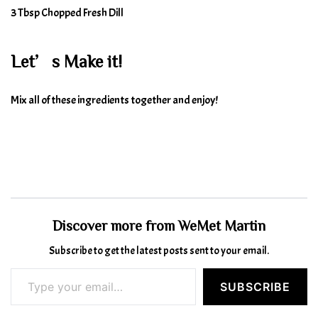
3 Tbsp Chopped Fresh Dill
Let’s Make it!
Mix all of these ingredients together and enjoy!
Discover more from WeMet Martin
Subscribe to get the latest posts sent to your email.
Type your email…
SUBSCRIBE