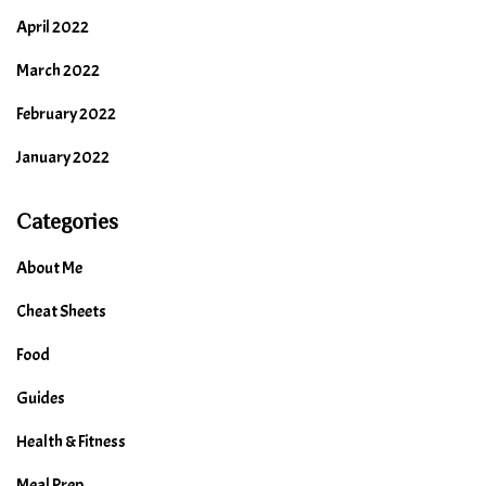
April 2022
March 2022
February 2022
January 2022
Categories
About Me
Cheat Sheets
Food
Guides
Health & Fitness
Meal Prep