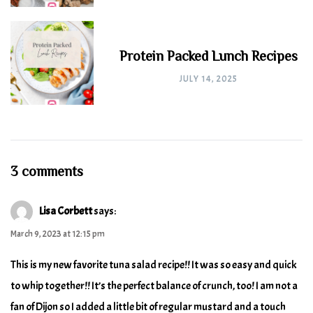
Protein Packed Lunch Recipes
JULY 14, 2025
3 comments
Lisa Corbett
says:
March 9, 2023 at 12:15 pm
This is my new favorite tuna salad recipe!! It was so easy and quick
to whip together!! It’s the perfect balance of crunch, too! I am not a
fan of Dijon so I added a little bit of regular mustard and a touch