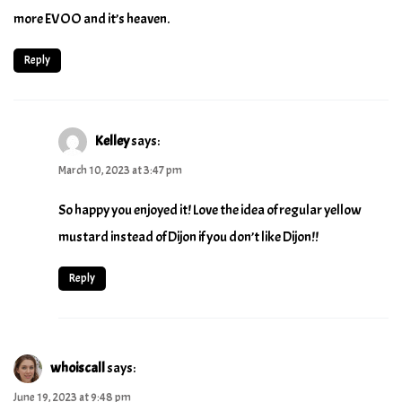
more EVOO and it’s heaven.
Reply
Kelley
says:
March 10, 2023 at 3:47 pm
So happy you enjoyed it! Love the idea of regular yellow
mustard instead of Dijon if you don’t like Dijon!!
Reply
whoiscall
says:
June 19, 2023 at 9:48 pm