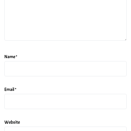
Name
*
Email
*
Website