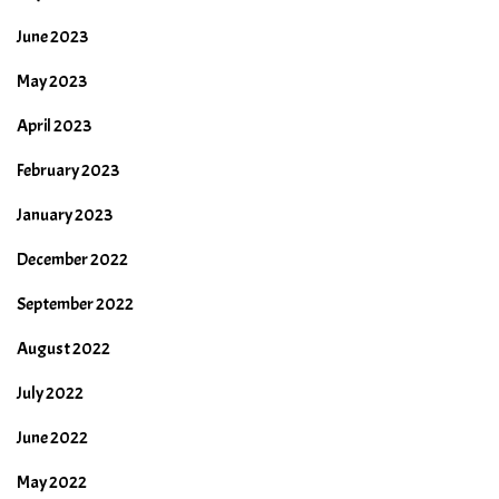
June 2023
May 2023
April 2023
February 2023
January 2023
December 2022
September 2022
August 2022
July 2022
June 2022
May 2022