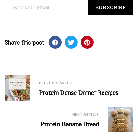
SUBSCRIBE
Share this post
Post
PREVIOUS ARTICLE
navigation
Protein Dense Dinner Recipes
NEXT ARTICLE
Protein Banana Bread