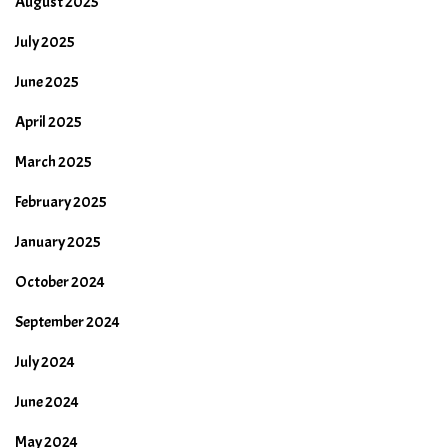
August 2025
July 2025
June 2025
April 2025
March 2025
February 2025
January 2025
October 2024
September 2024
July 2024
June 2024
May 2024