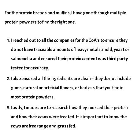
For the protein breads and muffins, I have gone through multiple
protein powders to find the right one.
I reached out to all the companies for the CoA’s to ensure they
do not have traceable amounts of heavy metals, mold, yeast or
salmonella and ensured their protein content was third party
tested for accuracy.
I also ensured all the ingredients are clean – they do not include
gums, natural or artificial flavors, or bad oils that you find in
most protein powders.
Lastly, I made sure to research how they sourced their protein
and how their cows were treated. It is important to know the
cows are free range and grass fed.