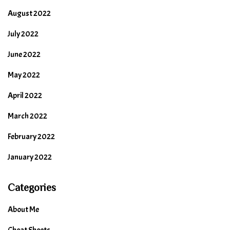
August 2022
July 2022
June 2022
May 2022
April 2022
March 2022
February 2022
January 2022
Categories
About Me
Cheat Sheets