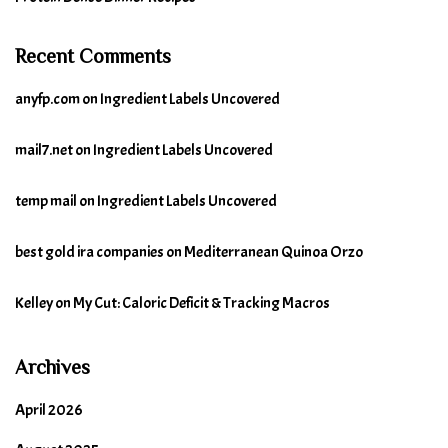
Recent Comments
anyfp.com
on
Ingredient Labels Uncovered
mail7.net
on
Ingredient Labels Uncovered
temp mail
on
Ingredient Labels Uncovered
best gold ira companies
on
Mediterranean Quinoa Orzo
Kelley
on
My Cut: Caloric Deficit & Tracking Macros
Archives
April 2026