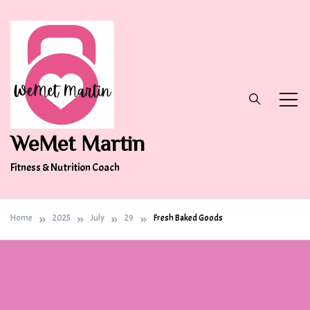
Skip
to
content
WeMet Martin
Fitness & Nutrition Coach
Home
2025
July
29
Fresh Baked Goods