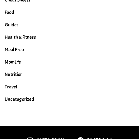
Food
Guides
Health & Fitness
Meal Prep
MomLife
Nutrition
Travel
Uncategorized