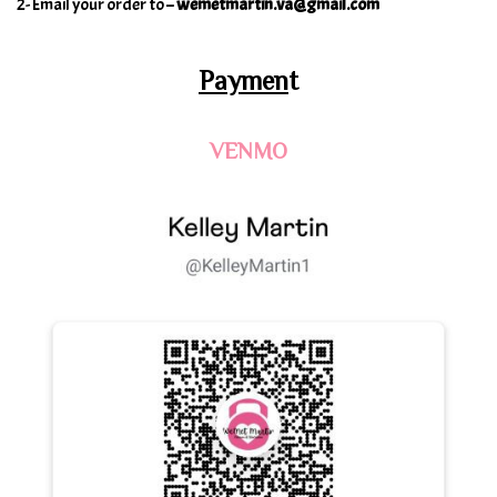
2- Email your order to –
wemetmartin.va@gmail.com
Paymen
t
VENMO