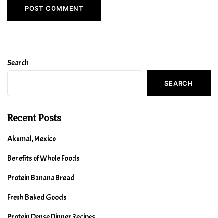
Search
SEARCH
Recent Posts
Akumal, Mexico
Benefits of Whole Foods
Protein Banana Bread
Fresh Baked Goods
Protein Dense Dinner Recipes