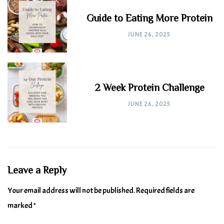
Guide to Eating More Protein
JUNE 26, 2025
2 Week Protein Challenge
JUNE 26, 2025
Leave a Reply
Your email address will not be published.
Required fields are
marked
*