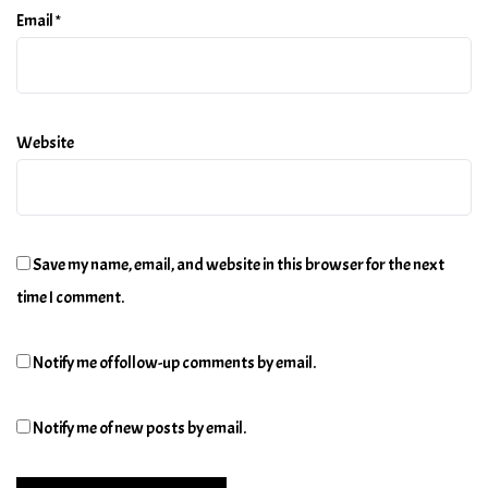
Email
*
Website
Save my name, email, and website in this browser for the next
time I comment.
Notify me of follow-up comments by email.
Notify me of new posts by email.