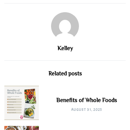
Kelley
Related posts
Benefits of Whole Foods
AUGUST 31, 2025