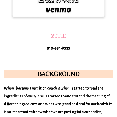
ZELLE
310-381-9535
BACKGROUND
When I became a nutrition coach is when I started to read the
ingredients of every label. I started to understand the meaning of
different ingredients and what was good and bad for our health. It
is so important to know what we are putting into our bodies,