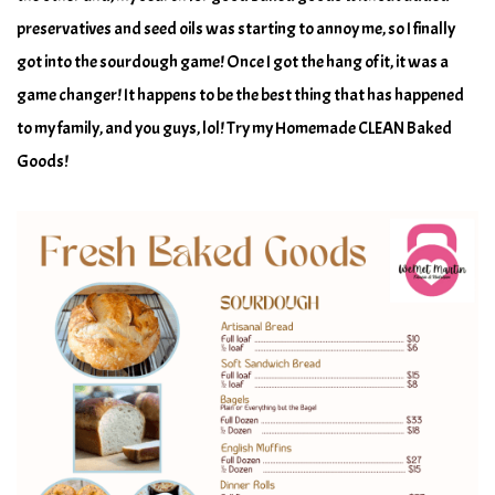
preservatives and seed oils was starting to annoy me, so I finally
got into the sourdough game! Once I got the hang of it, it was a
game changer! It happens to be the best thing that has happened
to my family, and you guys, lol! Try my Homemade CLEAN Baked
Goods!