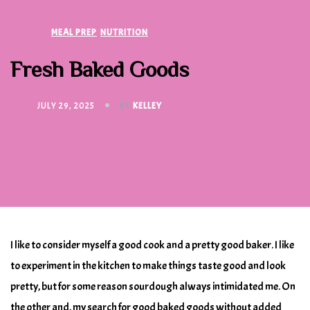
MEAL PREP
NUTRITION
Fresh Baked Goods
JULY 29, 2025
BY
KELLEY
I like to consider myself a good cook and a pretty good baker. I like
to experiment in the kitchen to make things taste good and look
pretty, but for some reason sourdough always intimidated me. On
the other and, my search for good baked goods without added