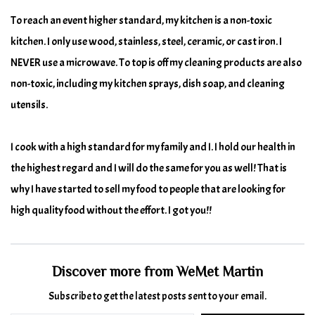
To reach an event higher standard, my kitchen is a non-toxic
kitchen. I only use wood, stainless, steel, ceramic, or cast iron. I
NEVER use a microwave. To top is off my cleaning products are also
non-toxic, including my kitchen sprays, dish soap, and cleaning
utensils.
I cook with a high standard for my family and I. I hold our health in
the highest regard and I will do the same for you as well! That is
why I have started to sell my food to people that are looking for
high quality food without the effort. I got you!!
Discover more from WeMet Martin
Subscribe to get the latest posts sent to your email.
Type your email…