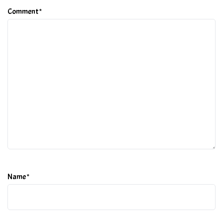
Comment
*
Name
*