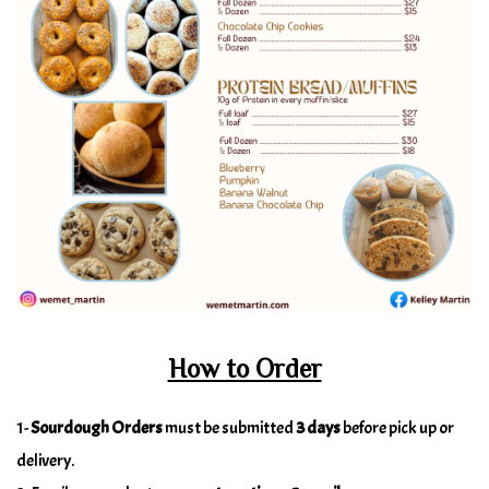
How to Order
1-
Sourdough Orders
must be submitted
3 days
before pick up or
delivery.