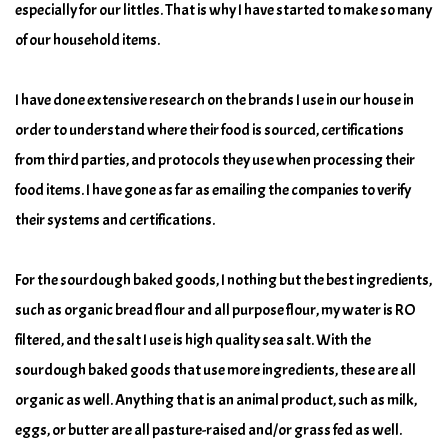
especially for our littles. That is why I have started to make so many
of our household items.
I have done extensive research on the brands I use in our house in
order to understand where their food is sourced, certifications
from third parties, and protocols they use when processing their
food items. I have gone as far as emailing the companies to verify
their systems and certifications.
For the sourdough baked goods, I nothing but the best ingredients,
such as organic bread flour and all purpose flour, my water is RO
filtered, and the salt I use is high quality sea salt. With the
sourdough baked goods that use more ingredients, these are all
organic as well. Anything that is an animal product, such as milk,
eggs, or butter are all pasture-raised and/or grass fed as well.