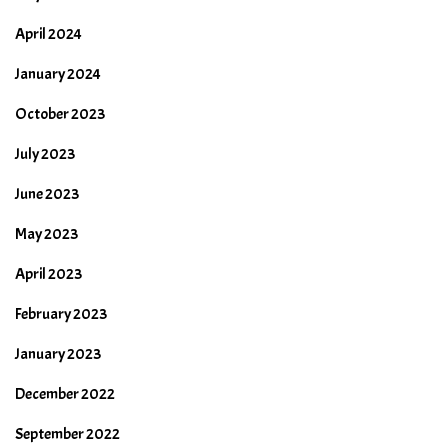
April 2024
January 2024
October 2023
July 2023
June 2023
May 2023
April 2023
February 2023
January 2023
December 2022
September 2022