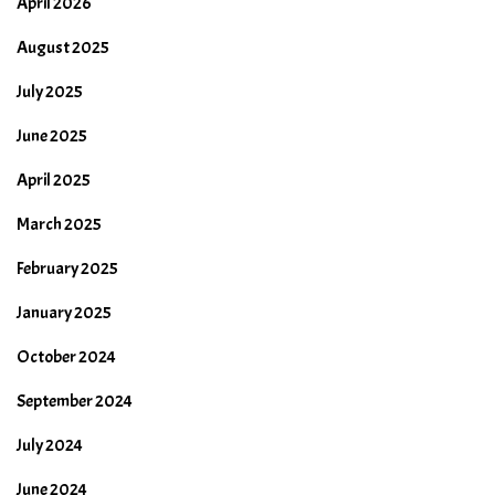
April 2026
August 2025
July 2025
June 2025
April 2025
March 2025
February 2025
January 2025
October 2024
September 2024
July 2024
June 2024