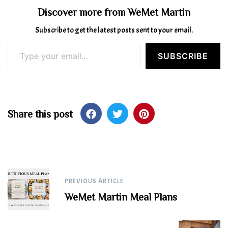
Discover more from WeMet Martin
Subscribe to get the latest posts sent to your email.
Type your email…
SUBSCRIBE
Share this post
Post
PREVIOUS ARTICLE
navigation
WeMet Martin Meal Plans