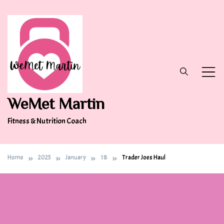
Skip
to
content
WeMet Martin
Fitness & Nutrition Coach
Home
2025
January
18
Trader Joes Haul