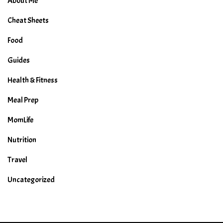
About Me
Cheat Sheets
Food
Guides
Health & Fitness
Meal Prep
MomLife
Nutrition
Travel
Uncategorized