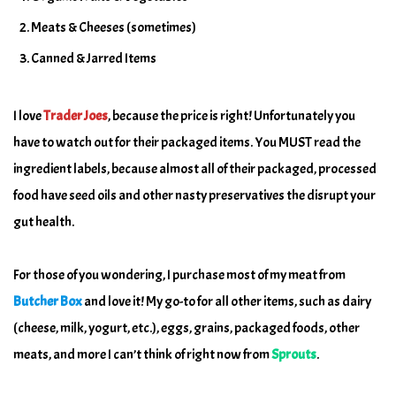
Meats & Cheeses (sometimes)
Canned & Jarred Items
I love
Trader Joes
, because the price is right! Unfortunately you
have to watch out for their packaged items. You MUST read the
ingredient labels, because almost all of their packaged, processed
food have seed oils and other nasty preservatives the disrupt your
gut health.
For those of you wondering, I purchase most of my meat from
Butcher Box
and love it! My go-to for all other items, such as dairy
(cheese, milk, yogurt, etc.), eggs, grains, packaged foods, other
meats, and more I can’t think of right now from
Sprouts
.