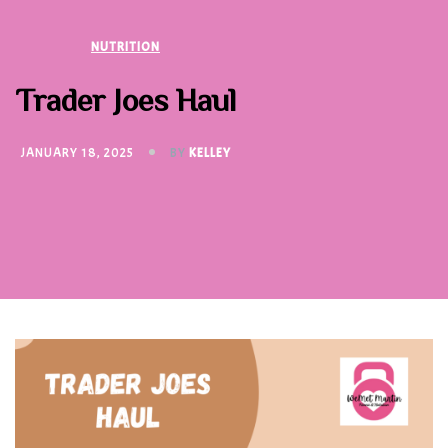
NUTRITION
Trader Joes Haul
JANUARY 18, 2025
BY
KELLEY