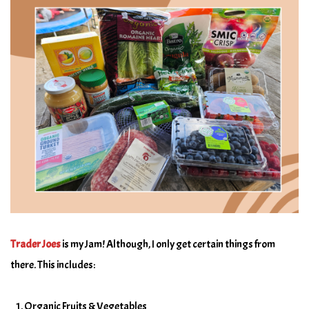
Trader Joes
is my Jam! Although, I only get certain things from
there. This includes:
Organic Fruits & Vegetables