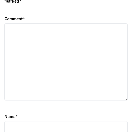
marked
*
Comment
*
Name
*