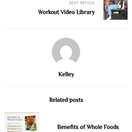
NEXT ARTICLE
Workout Video Library
Kelley
Related posts
Benefits of Whole Foods