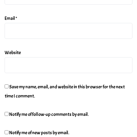
Email
*
Website
Save my name, email, and website in this browser for the next
time I comment.
Notify me of follow-up comments by email.
Notify me of new posts by email.