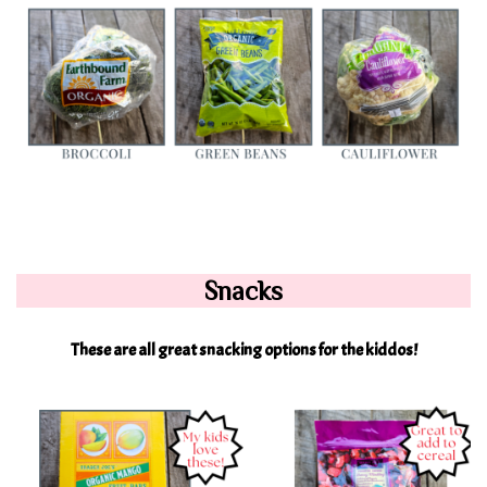
Snacks
These are all great snacking options for the kiddos!