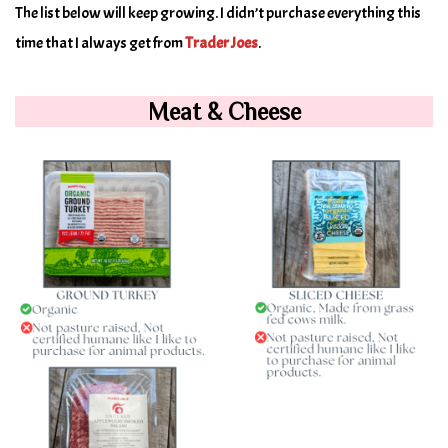
The list below will keep growing. I didn’t purchase everything this
time that I always get from
Trader Joes
.
Meat & Cheese