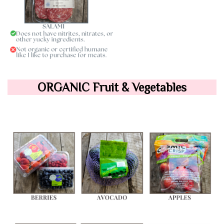
ORGANIC Fruit & Vegetables