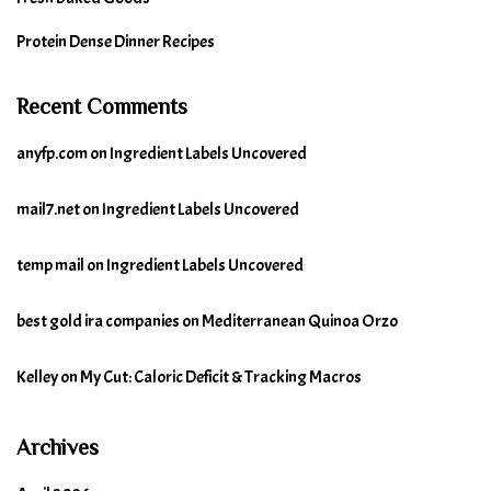
Protein Dense Dinner Recipes
Recent Comments
anyfp.com
on
Ingredient Labels Uncovered
mail7.net
on
Ingredient Labels Uncovered
temp mail
on
Ingredient Labels Uncovered
best gold ira companies
on
Mediterranean Quinoa Orzo
Kelley
on
My Cut: Caloric Deficit & Tracking Macros
Archives