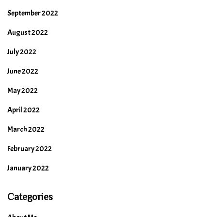
September 2022
August 2022
July 2022
June 2022
May 2022
April 2022
March 2022
February 2022
January 2022
Categories