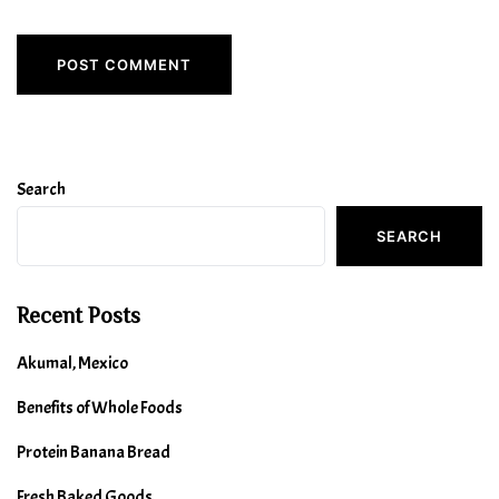
Search
SEARCH
Recent Posts
Akumal, Mexico
Benefits of Whole Foods
Protein Banana Bread
Fresh Baked Goods