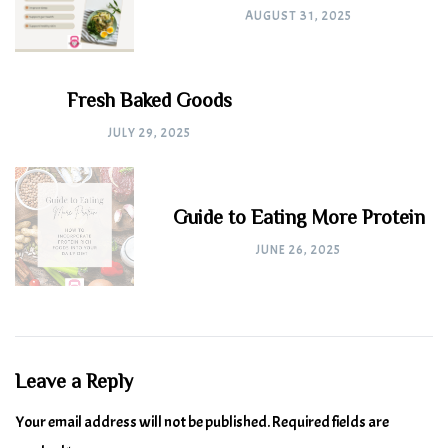
AUGUST 31, 2025
Fresh Baked Goods
JULY 29, 2025
Guide to Eating More Protein
JUNE 26, 2025
Leave a Reply
Your email address will not be published.
Required fields are