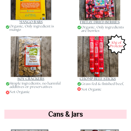
Cans & Jars