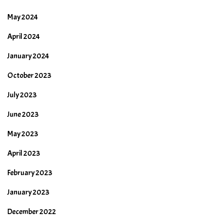
May 2024
April 2024
January 2024
October 2023
July 2023
June 2023
May 2023
April 2023
February 2023
January 2023
December 2022