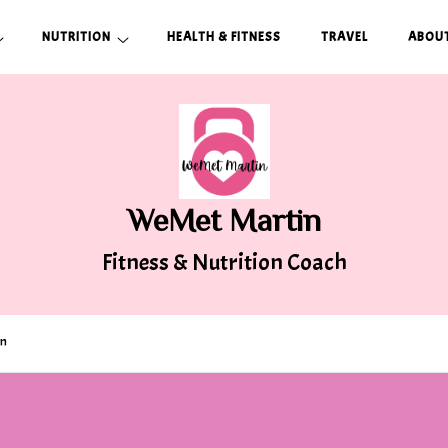
NUTRITION
HEALTH & FITNESS
TRAVEL
ABOUT
WeMet Martin
Fitness & Nutrition Coach
on