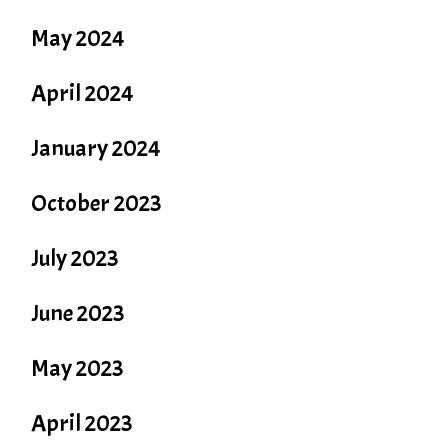
May 2024
April 2024
January 2024
October 2023
July 2023
June 2023
May 2023
April 2023