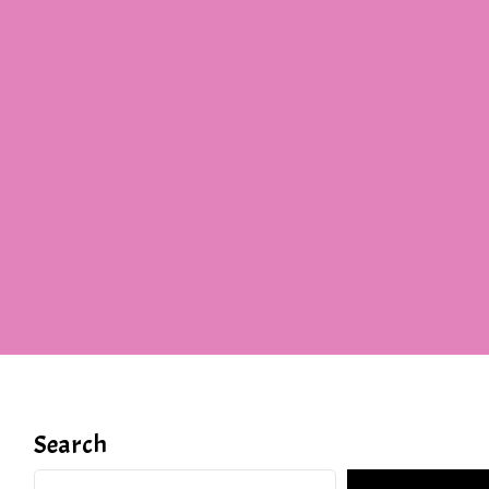
Search