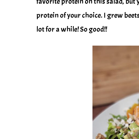
favorite protein on this salad, but
protein of your choice. I grew beet
lot for a while! So good!!