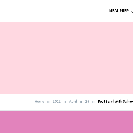
Skip
MEAL PREP
to
content
Home
2022
April
26
Beet Salad with Salm