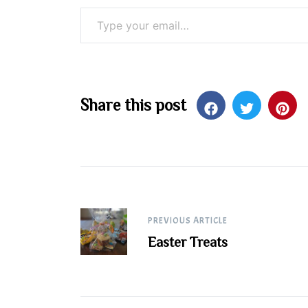
Type your email…
Share this post
Post
PREVIOUS ARTICLE
Easter Treats
navigation