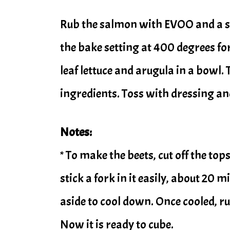
Rub the salmon with EVOO and a spr
the bake setting at 400 degrees for
leaf lettuce and arugula in a bowl. 
ingredients. Toss with dressing an
Notes:
* To make the beets, cut off the top
stick a fork in it easily, about 20 m
aside to cool down. Once cooled, ru
Now it is ready to cube.