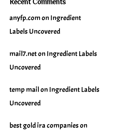
Recent Comments
anyfp.com
on
Ingredient
Labels Uncovered
mail7.net
on
Ingredient Labels
Uncovered
temp mail
on
Ingredient Labels
Uncovered
best gold ira companies
on