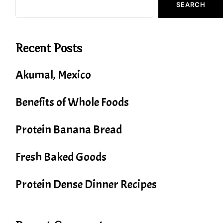
SEARCH
Recent Posts
Akumal, Mexico
Benefits of Whole Foods
Protein Banana Bread
Fresh Baked Goods
Protein Dense Dinner Recipes