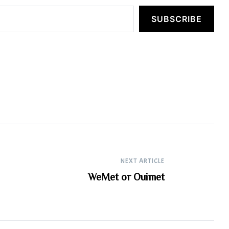
SUBSCRIBE
NEXT ARTICLE
WeMet or Ouimet