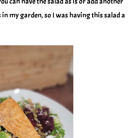
 you can have the salad as is or add another
s in my garden, so I was having this salad a