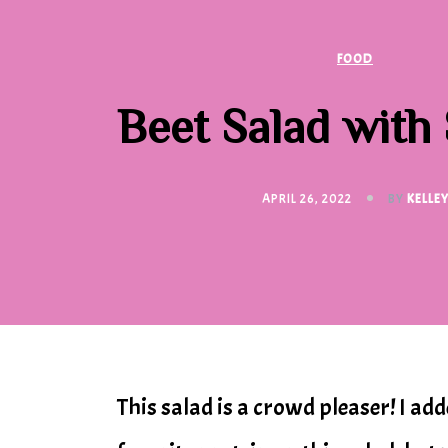
FOOD
Beet Salad with
APRIL 26, 2022
BY
KELLE
This salad is a crowd pleaser! I ad