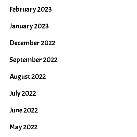
February 2023
January 2023
December 2022
September 2022
August 2022
July 2022
June 2022
May 2022