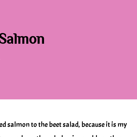
 Salmon
Y
ded salmon to the beet salad, because it is my