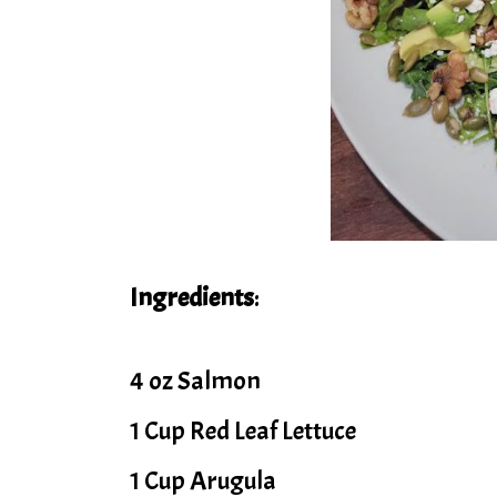
Ingredients
:
4 oz Salmon
1 Cup Red Leaf Lettuce
1 Cup Arugula