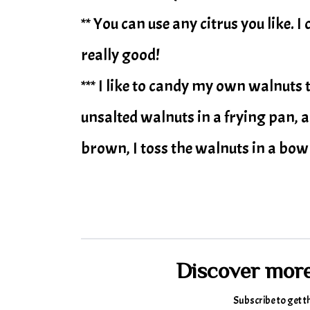
** You can use any citrus you like. 
really good!
*** I like to candy my own walnuts
unsalted walnuts in a frying pan, 
brown, I toss the walnuts in a bowl
Discover mor
Subscribe to get t