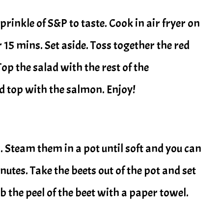
inkle of S&P to taste. Cook in air fryer on
 15 mins. Set aside. Toss together the red
Top the salad with the rest of the
d top with the salmon. Enjoy!
s. Steam them in a pot until soft and you can
inutes. Take the beets out of the pot and set
b the peel of the beet with a paper towel.