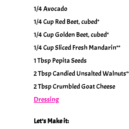
1/4 Avocado
1/4 Cup Red Beet, cubed*
1/4 Cup Golden Beet, cubed*
1/4 Cup Sliced Fresh Mandarin**
1 Tbsp Pepita Seeds
2 Tbsp Candied Unsalted Walnuts*
2 Tbsp Crumbled Goat Cheese
Dressing
Let’s Make it: