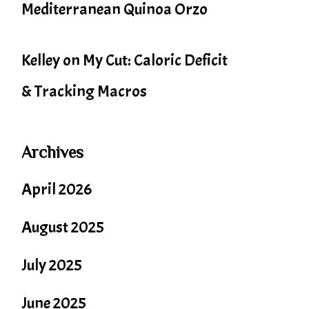
Mediterranean Quinoa Orzo
Kelley
on
My Cut: Caloric Deficit
& Tracking Macros
Archives
April 2026
August 2025
July 2025
June 2025