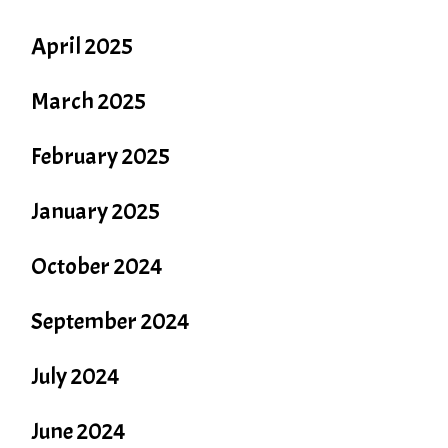
April 2025
March 2025
February 2025
January 2025
October 2024
September 2024
July 2024
June 2024