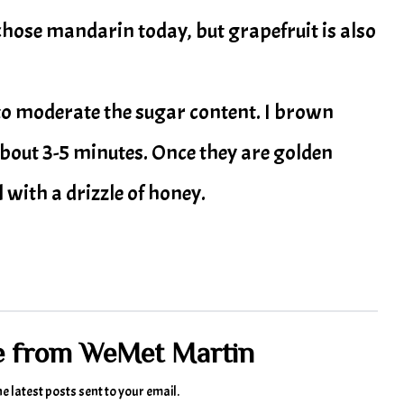
I chose mandarin today, but grapefruit is also
 to moderate the sugar content. I brown
about 3-5 minutes. Once they are golden
 with a drizzle of honey.
e from WeMet Martin
he latest posts sent to your email.