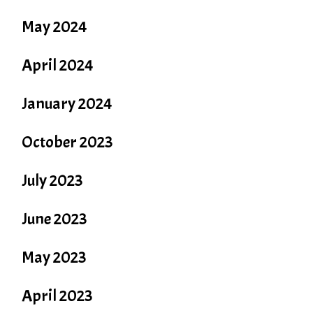
May 2024
April 2024
January 2024
October 2023
July 2023
June 2023
May 2023
April 2023