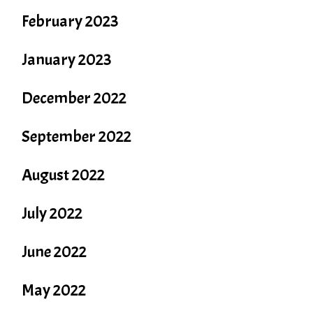
February 2023
January 2023
December 2022
September 2022
August 2022
July 2022
June 2022
May 2022