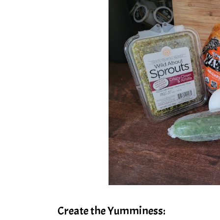
Create the Yumminess: