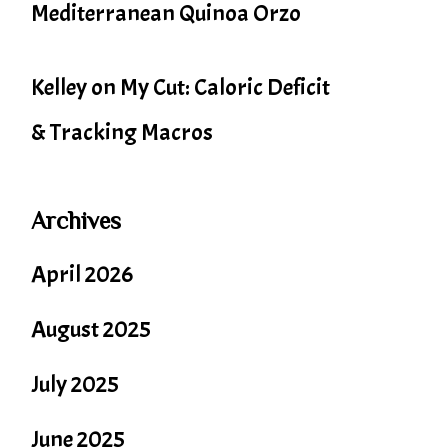
Mediterranean Quinoa Orzo
Kelley
on
My Cut: Caloric Deficit
& Tracking Macros
Archives
April 2026
August 2025
July 2025
June 2025