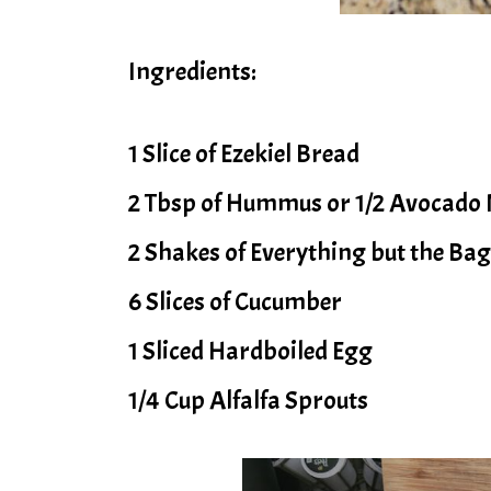
Ingredients:
1 Slice of Ezekiel Bread
2 Tbsp of Hummus or 1/2 Avocado
2 Shakes of Everything but the Ba
6 Slices of Cucumber
1 Sliced Hardboiled Egg
1/4 Cup Alfalfa Sprouts