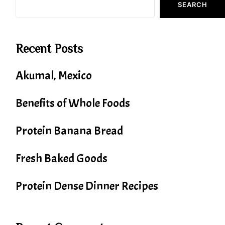
SEARCH
Recent Posts
Akumal, Mexico
Benefits of Whole Foods
Protein Banana Bread
Fresh Baked Goods
Protein Dense Dinner Recipes