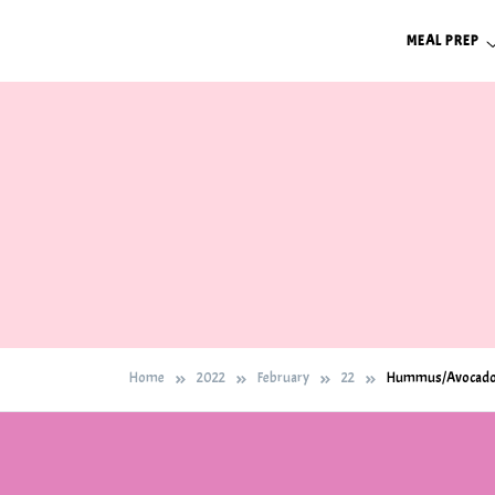
Skip
MEAL PREP
to
content
Home
2022
February
22
Hummus/Avocado