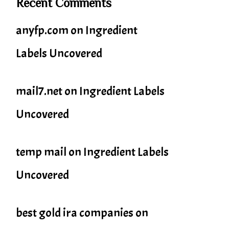
Recent Comments
anyfp.com
on
Ingredient
Labels Uncovered
mail7.net
on
Ingredient Labels
Uncovered
temp mail
on
Ingredient Labels
Uncovered
best gold ira companies
on