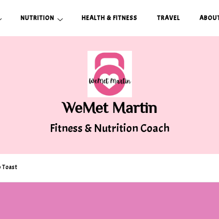
NUTRITION
HEALTH & FITNESS
TRAVEL
ABOUT
WeMet Martin
Fitness & Nutrition Coach
 Toast