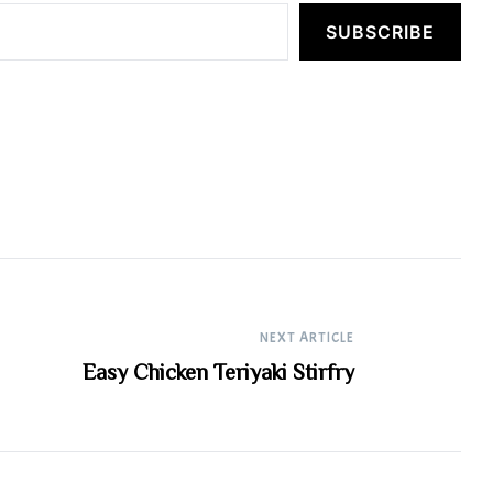
SUBSCRIBE
NEXT ARTICLE
Easy Chicken Teriyaki Stirfry