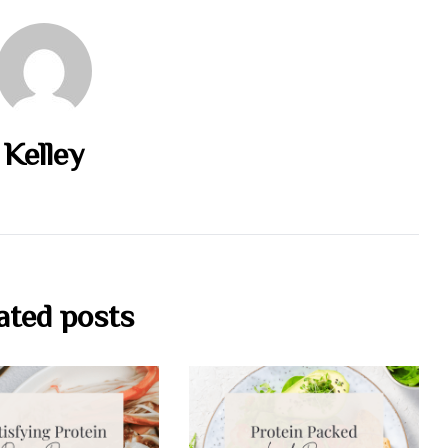
Kelley
ated posts