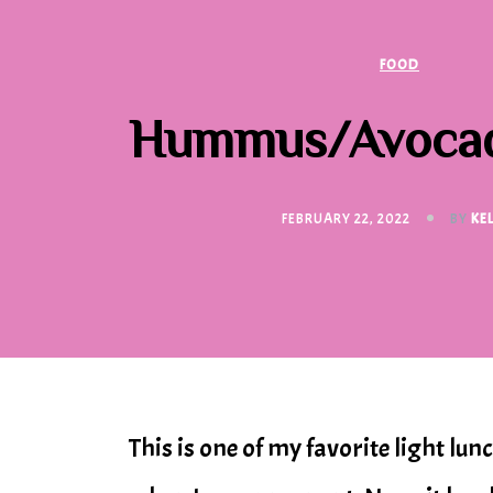
FOOD
Hummus/Avocad
FEBRUARY 22, 2022
BY
KE
This is one of my favorite light lu