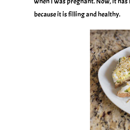
when I was pregnant. Now, it has 
because it is filling and healthy.