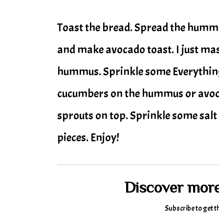
Toast the bread. Spread the hummu
and make avocado toast. I just mas
hummus. Sprinkle some Everything 
cucumbers on the hummus or avocad
sprouts on top. Sprinkle some salt 
pieces. Enjoy!
Discover mor
Subscribe to get t