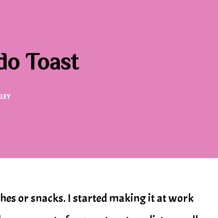
o Toast
LLEY
nches or snacks. I started making it at work