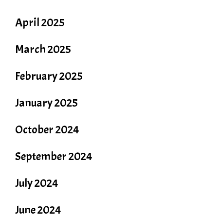
April 2025
March 2025
February 2025
January 2025
October 2024
September 2024
July 2024
June 2024