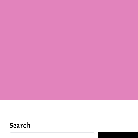
Search