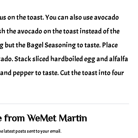
s on the toast. You can also use avocado
h the avocado on the toast instead of the
but the Bagel Seasoning to taste. Place
o. Stack sliced hardboiled egg and alfalfa
and pepper to taste. Cut the toast into four
e from WeMet Martin
he latest posts sent to your email.