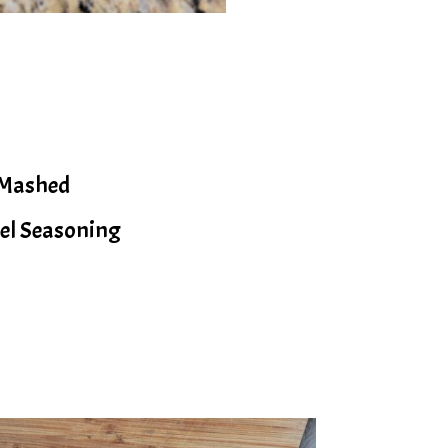
 Mashed
gel Seasoning