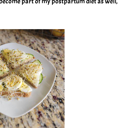
become part of my postpartum diet as well,