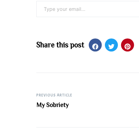
Type your email…
Share this post
Post
PREVIOUS ARTICLE
My Sobriety
navigation