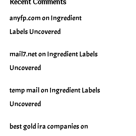
Recent Comments
anyfp.com
on
Ingredient
Labels Uncovered
mail7.net
on
Ingredient Labels
Uncovered
temp mail
on
Ingredient Labels
Uncovered
best gold ira companies
on