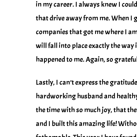
in my career. I always knew I could
that drive away from me. When I go
companies that got me where I am t
will fall into place exactly the way
happened to me. Again, so grateful
Lastly, I can’t express the gratitud
hardworking husband and healthy, 
the time with so much joy, that th
and I built this amazing life! With