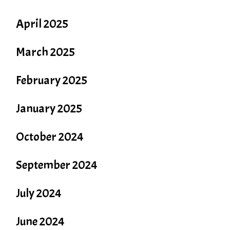
April 2025
March 2025
February 2025
January 2025
October 2024
September 2024
July 2024
June 2024