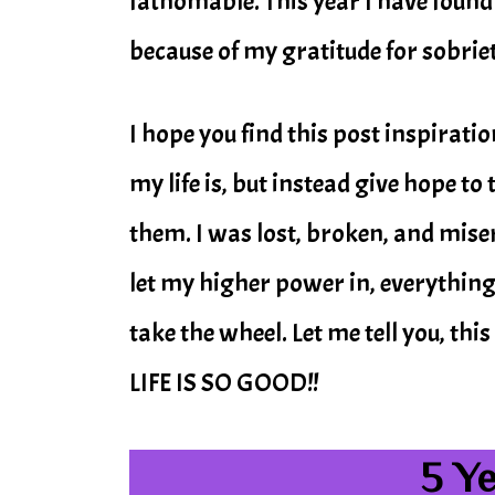
fathomable. This year I have found
because of my gratitude for sobriet
I hope you find this post inspirati
my life is, but instead give hope t
them. I was lost, broken, and miser
let my higher power in, everything
take the wheel. Let me tell you, 
LIFE IS SO GOOD!!
5 Y