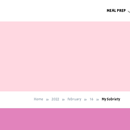
Skip
MEAL PREP
to
content
Home
2022
February
16
My Sobriety