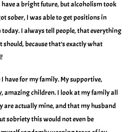
 have a bright future, but alcoholism took
t sober, I was able to get positions in
oday. I always tell people, that everything
 it should, because that’s exactly what
!
e I have for my family. My supportive,
amazing children. I look at my family all
ey are actually mine, and that my husband
out sobriety this would not even be