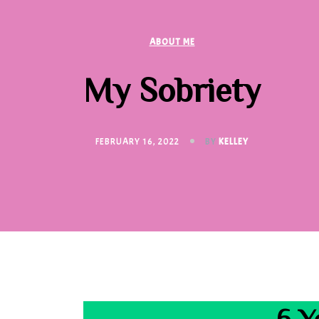
ABOUT ME
My Sobriety
FEBRUARY 16, 2022
BY
KELLEY
6 Y