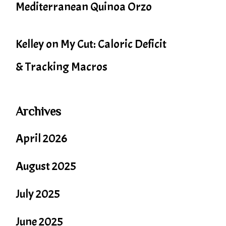
Mediterranean Quinoa Orzo
Kelley
on
My Cut: Caloric Deficit
& Tracking Macros
Archives
April 2026
August 2025
July 2025
June 2025