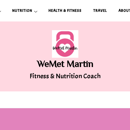
NUTRITION
HEALTH & FITNESS
TRAVEL
ABOUT
WeMet Martin
Fitness & Nutrition Coach