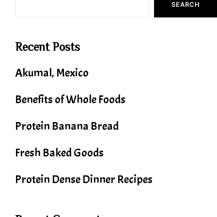
SEARCH
Recent Posts
Akumal, Mexico
Benefits of Whole Foods
Protein Banana Bread
Fresh Baked Goods
Protein Dense Dinner Recipes