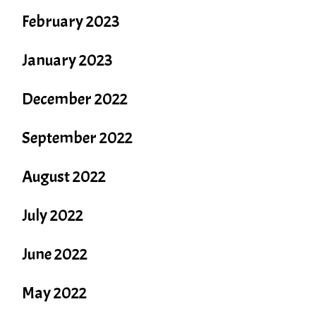
February 2023
January 2023
December 2022
September 2022
August 2022
July 2022
June 2022
May 2022