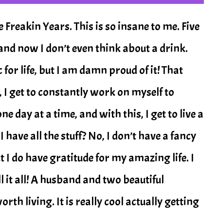
reakin Years. This is so insane to me. Five
and now I don’t even think about a drink.
or life, but I am damn proud of it! That
, I get to constantly work on myself to
e day at a time, and with this, I get to live a
have all the stuff? No, I don’t have a fancy
t I do have gratitude for my amazing life. I
ll it all! A husband and two beautiful
th living. It is really cool actually getting