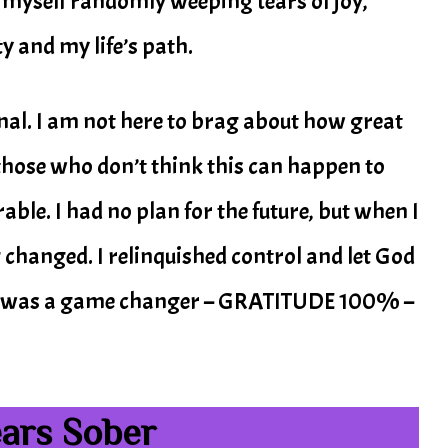
 myself randomly weeping tears of joy,
y and my life’s path.
onal. I am not here to brag about how great
o those who don’t think this can happen to
able. I had no plan for the future, but when I
 changed. I relinquished control and let God
this was a game changer – GRATITUDE 100% –
ears Sober