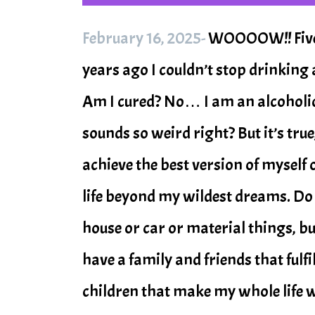
February 16, 2025-
WOOOOW!! Five F
years ago I couldn’t stop drinking 
Am I cured? No… I am an alcoholic f
sounds so weird right? But it’s true
achieve the best version of myself on
life beyond my wildest dreams. Do I 
house or car or material things, bu
have a family and friends that fulfi
children that make my whole life wor