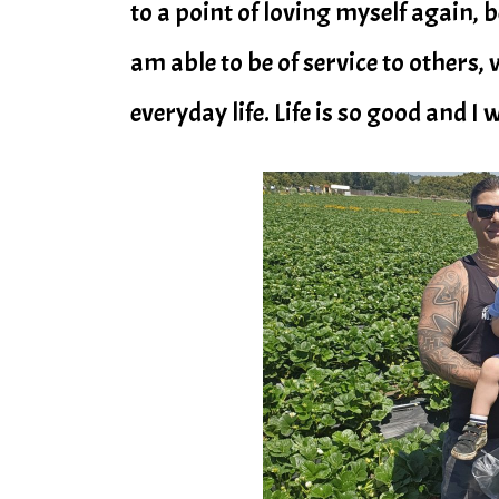
to a point of loving myself again, b
am able to be of service to others, 
everyday life. Life is so good and I