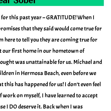
 for this past year – GRATITUDE! When I
f promises that they said would come true for
am here to tell you they are coming true for
t our first home in our hometown of
ought was unattainable for us. Michael and
hildren in Hermosa Beach, even before we
at this has happened for us! I don’t even feel
t of work on myself, I have learned to accept
use I DO deserve it. Back when I was