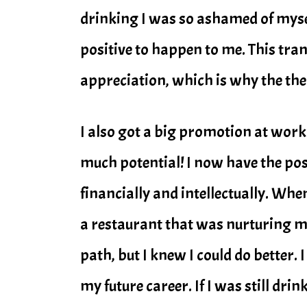
drinking I was so ashamed of mysel
positive to happen to me. This tr
appreciation, which is why the them
I also got a big promotion at work
much potential! I now have the pos
financially and intellectually. Whe
a restaurant that was nurturing my
path, but I knew I could do better.
my future career. If I was still dri