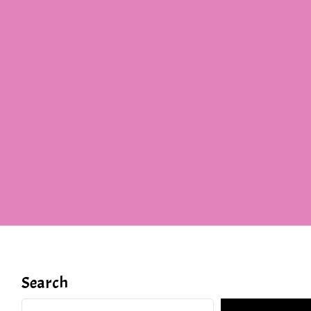
Search