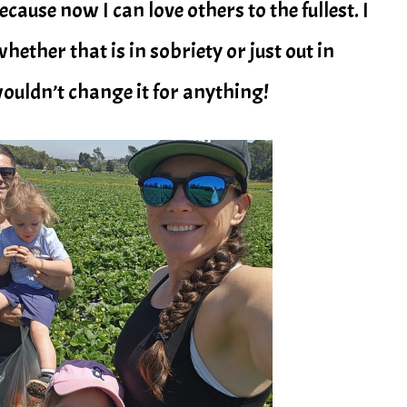
ecause now I can love others to the fullest. I
whether that is in sobriety or just out in
 wouldn’t change it for anything!