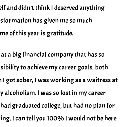
f and didn’t think I deserved anything
ansformation has given me so much
e of this year is gratitude.
 at a big financial company that has so
sibility to achieve my career goals, both
n I got sober, I was working as a waitress at
 alcoholism. I was so lost in my career
 I had graduated college, but had no plan for
nking, I can tell you 100% I would not be here