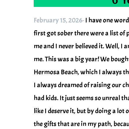
February 15, 2026-
I have one word
first got sober there were a list o
me and I never believed it. Well, I 
me. This was a big year! We bough
Hermosa Beach, which I always th
I always dreamed of raising our c
had kids. It just seems so unreal th
like I deserve it, but by doing a lo
the gifts that are in my path, beca