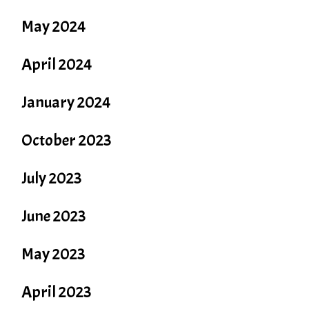
May 2024
April 2024
January 2024
October 2023
July 2023
June 2023
May 2023
April 2023